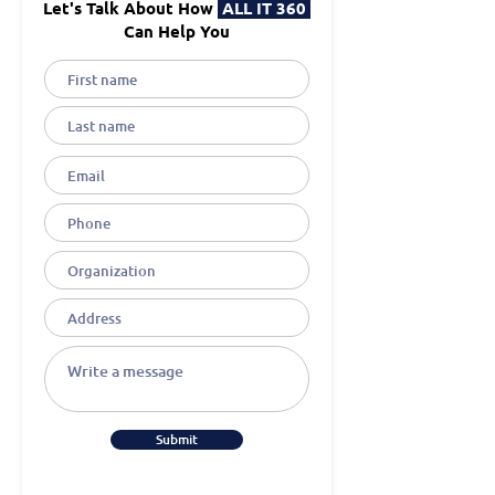
Let's Talk About How
ALL IT 360
Can Help You
Submit