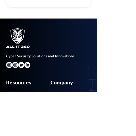
Cyber Security Solutions and Innovations
Resources
Company
Case Studies
About
Insights
Why All IT 360
Events
Contact
Contact Info