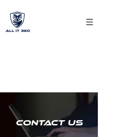
Get Your Free Cyber Security Scorecard
(615) 378
2122
info@allit360.co
m
Contact Us