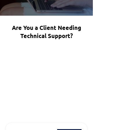
Are You a Client Needing
Technical Support?
Email Us:
Info@allit360.com
Call Us:
(615) 378 2122