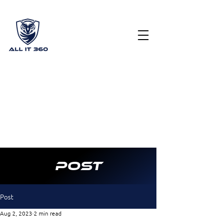
Get Your Free Cyber Security Scorecard
(615) 378
2122
info@allit360.co
m
Post
Post
Aug 2, 2023
2 min read