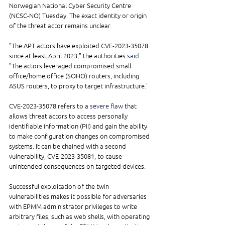
Norwegian National Cyber Security Centre 
(NCSC-NO) Tuesday. The exact identity or origin 
of the threat actor remains unclear.
"The APT actors have exploited CVE-2023-35078 
since at least April 2023," the authorities 
said
. 
"The actors leveraged compromised small 
office/home office (SOHO) routers, including 
ASUS routers, to proxy to target infrastructure.'
CVE-2023-35078 refers to a 
severe flaw
 that 
allows threat actors to access personally 
identifiable information (PII) and gain the ability 
to make configuration changes on compromised 
systems. It can be chained with a second 
vulnerability, CVE-2023-35081, to cause 
unintended consequences on targeted devices.
Successful exploitation of the twin 
vulnerabilities makes it possible for adversaries 
with EPMM administrator privileges to write 
arbitrary files, such as web shells, with operating 