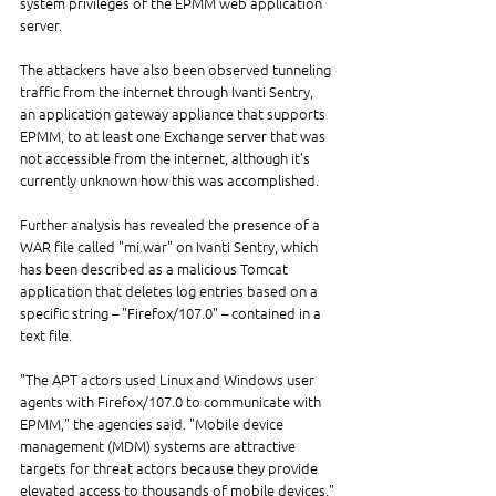
system privileges of the EPMM web application 
server.
The attackers have also been observed tunneling 
traffic from the internet through Ivanti Sentry, 
an application gateway appliance that supports 
EPMM, to at least one Exchange server that was 
not accessible from the internet, although it's 
currently unknown how this was accomplished.
Further analysis has revealed the presence of a 
WAR file called "mi.war" on Ivanti Sentry, which 
has been described as a malicious Tomcat 
application that deletes log entries based on a 
specific string – "Firefox/107.0" – contained in a 
text file.
"The APT actors used Linux and Windows user 
agents with Firefox/107.0 to communicate with 
EPMM," the agencies said. "Mobile device 
management (MDM) systems are attractive 
targets for threat actors because they provide 
elevated access to thousands of mobile devices."