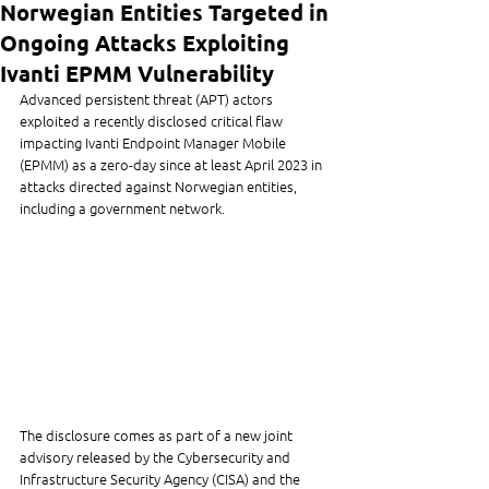
Norwegian Entities Targeted in
Ongoing Attacks Exploiting
Ivanti EPMM Vulnerability
Advanced persistent threat (APT) actors 
exploited a recently disclosed critical flaw 
impacting Ivanti Endpoint Manager Mobile 
(EPMM) as a zero-day since at least April 2023 in 
attacks directed against Norwegian entities, 
including a government network.
The disclosure comes as part of a new joint 
advisory released by the Cybersecurity and 
Infrastructure Security Agency (CISA) and the 