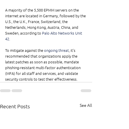
A majority of the 5,500 EPMM servers on the 
internet are located in Germany, followed by the 
U.S., the U.K., France, Switzerland, the 
Netherlands, Hong Kong, Austria, China, and 
Sweden, according to 
Palo Alto Networks Unit 
42
.
To mitigate against the 
ongoing threat
, it's 
recommended that organizations apply the 
latest patches as soon as possible, mandate 
phishing-resistant multi-factor authentication 
(MFA) for all staff and services, and validate 
security controls to test their effectiveness.
See All
Recent Posts