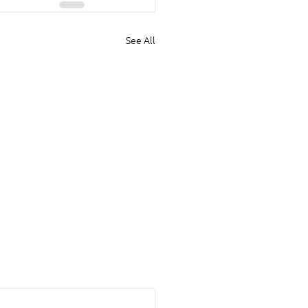
See All