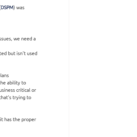
(
DSPM
) was 
issues, we need a 
ted but isn't used 
plans
e ability to 
iness critical or 
hat's trying to 
 it has the proper 