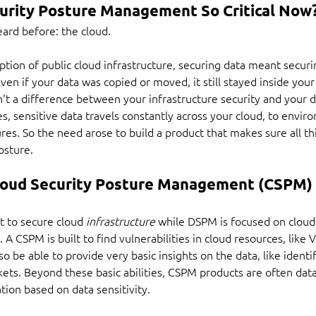
urity Posture Management So Critical Now
eard before: the cloud.
ion of public cloud infrastructure, securing data meant securi
Even if your data was copied or moved, it still stayed inside your
't a difference between your infrastructure security and your da
es, sensitive data travels constantly across your cloud, to envir
res. So the need arose to build a product that makes sure all thi
osture.
Cloud Security Posture Management (CSPM) 
lt to secure cloud 
infrastructure
 while DSPM is focused on cloud
t. A CSPM is built to find vulnerabilities in cloud resources, lik
be able to provide very basic insights on the data, like identify
kets. Beyond these basic abilities, CSPM products are often dat
tion based on data sensitivity.