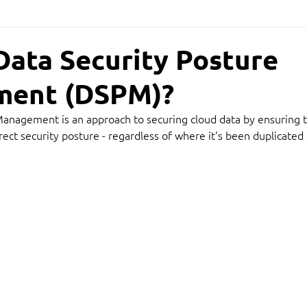
Data Security Posture
ent (DSPM)?
Management is an approach to securing cloud data by ensuring t
rect security posture - regardless of where it's been duplicated