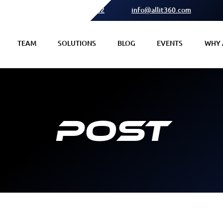
(615) 378 2122
info@allit360.com
TEAM
SOLUTIONS
BLOG
EVENTS
WHY A
Post