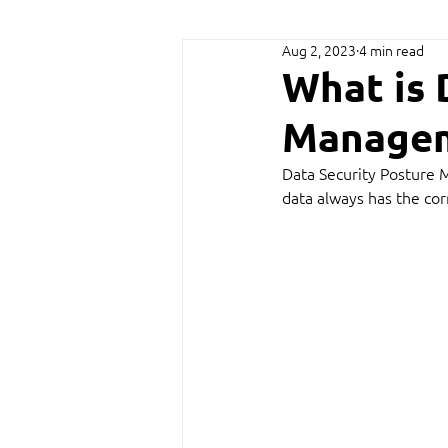
Aug 2, 2023
4 min read
What is 
Managem
Data Security Posture 
data always has the cor