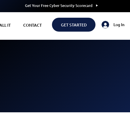
Get Your Free Cyber Security Scorecard
Log In
GET STARTED
LL IT
CONTACT