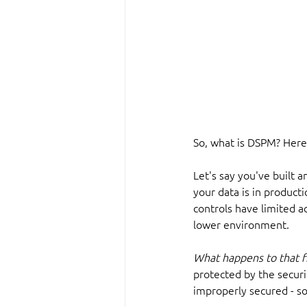
So, what is DSPM? Here
Let's say you've built a
your data is in producti
controls have limited a
lower environment.
What happens to that fi
protected by the securi
improperly secured - so 