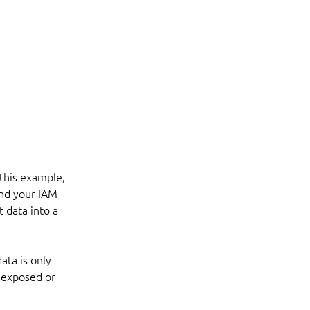
 this example, 
 and your IAM 
 data into a 
ata is only 
 exposed or 