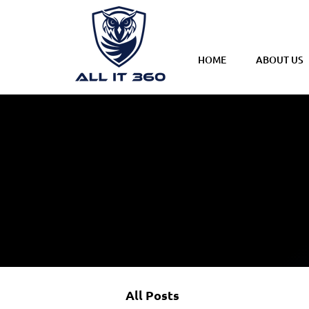
HOME
ABOUT US
All Posts