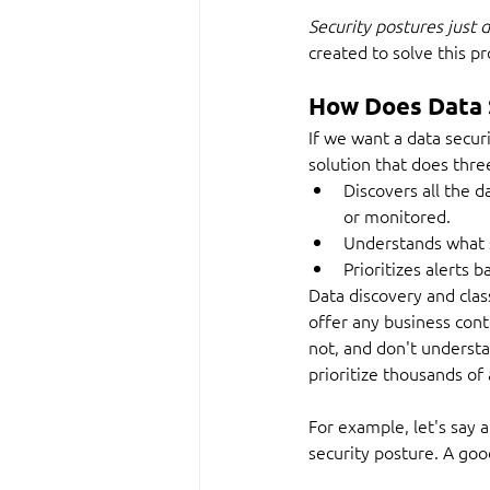
Security postures just d
created to solve this p
How Does Data 
If we want a data secur
solution that does thre
Discovers all the d
or monitored.
Understands what s
Prioritizes alerts 
Data discovery and class
offer any business conte
not, and don't understan
prioritize thousands of 
For example, let's say a
security posture. A go