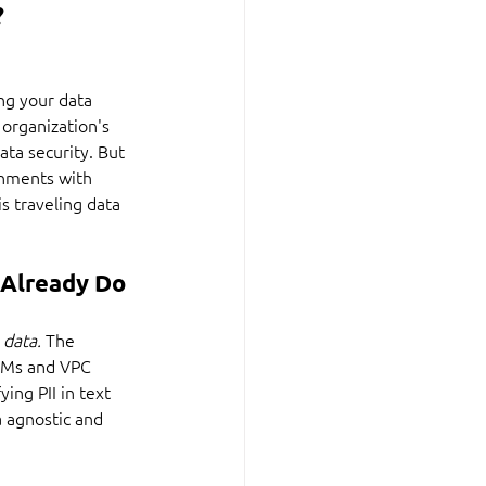
?
ng your data 
 organization's 
ta security. But 
onments with 
s traveling data 
Already Do 
 
data. 
The 
e VMs and VPC 
ing PII in text 
a agnostic and 