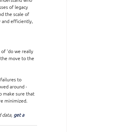
sses of legacy 
nd the scale of 
and efficiently, 
of 'do we really 
 the move to the 
ailures to 
oved around - 
o make sure that 
are minimized.
 data, 
get a 