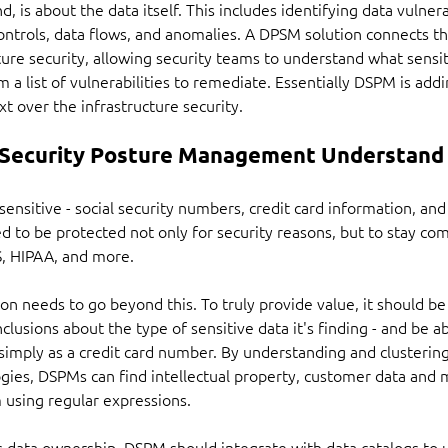
 is about the data itself. This includes identifying data vulnerab
ontrols, data flows, and anomalies. A DPSM solution connects t
ure security, allowing security teams to understand what sensitiv
a list of vulnerabilities to remediate. Essentially DSPM is addin
xt over the infrastructure security.
Security Posture Management Understand
sensitive - social security numbers, credit card information, and
 to be protected not only for security reasons, but to stay com
S, HIPAA, and more.
n needs to go beyond this. To truly provide value, it should be 
usions about the type of sensitive data it's finding - and be ab
s simply as a credit card number. By understanding and clusteri
ies, DSPMs can find intellectual property, customer data and m
 using regular expressions.
 is data ownership. DSPM should integrate with data catalogs to