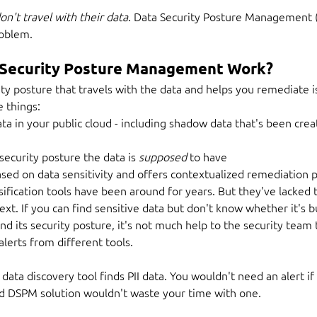
on't travel with their data
. Data Security Posture Management 
roblem.
Security Posture Management Work?
ity posture that travels with the data and helps you remediate 
e things:
ata in your public cloud - including shadow data that's been crea
ecurity posture the data is 
supposed
 to have
based on data sensitivity and offers contextualized remediation 
ification tools have been around for years. But they've lacked th
xt. If you can find sensitive data but don't know whether it's bus
d its security posture, it's not much help to the security team t
alerts from different tools.
 data discovery tool finds PII data. You wouldn't need an alert if
od DSPM solution wouldn't waste your time with one.