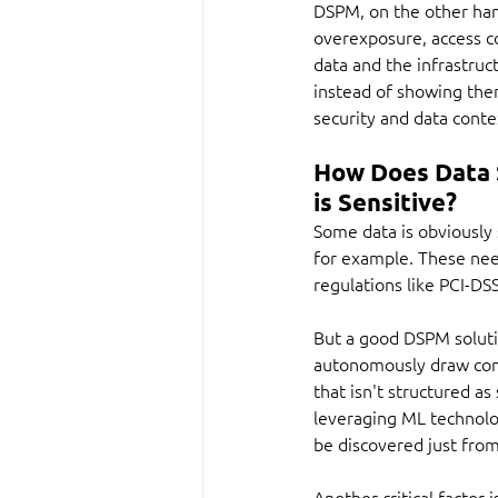
DSPM, on the other hand,
overexposure, access c
data and the infrastruct
instead of showing them 
security and data conte
How Does Data 
is Sensitive?
Some data is obviously 
for example. These need
regulations like PCI-DS
But a good DSPM solutio
autonomously draw concl
that isn't structured a
leveraging ML technolog
be discovered just from
Another critical factor