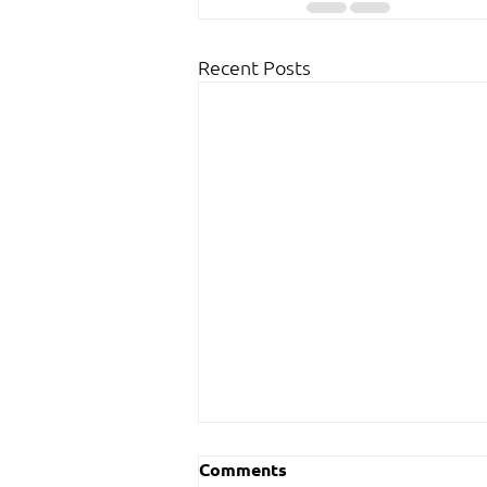
Recent Posts
Comments