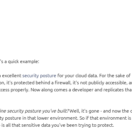
's a quick example:
n excellent 
security posture
 for your cloud data. For the sake of
on, it's protected behind a firewall, it's not publicly accessible,
ccess properly. Now along comes a developer and replicates that
ne security posture you've built? 
Well, it's gone - and now the d
ty posture in that lower environment. So if that environment is
is all that sensitive data you've been trying to protect.