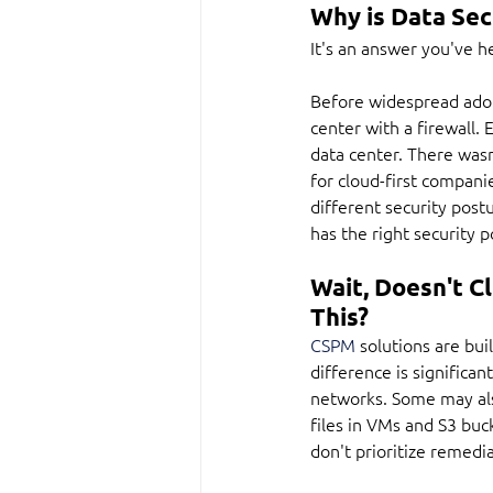
Why is Data Sec
It's an answer you've h
Before widespread adopt
center with a firewall. 
data center. There wasn
for cloud-first compani
different security postu
has the right security p
Wait, Doesn't 
This?
CSPM
 solutions are bui
difference is significan
networks. Some may also 
files in VMs and S3 buc
don't prioritize remedia