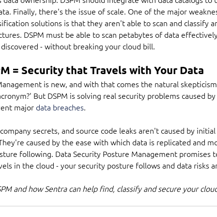
ata. Finally, there's the issue of scale. One of the major weakne
ification solutions is that they aren't able to scan and classify a
tures. DSPM must be able to scan petabytes of data effectively 
 discovered - without breaking your cloud bill.
M = Security that Travels with Your Data
Management is new, and with that comes the natural skepticism 
acronym?' But DSPM is solving real security problems caused by
vent major 
data breaches
.
ompany secrets, and source code leaks aren't caused by initial f
 They're caused by the ease with which data is replicated and m
osture following. Data Security Posture Management promises t
els in the cloud - your security posture follows and data risks 
M and how Sentra can help find, classify and secure your cloud