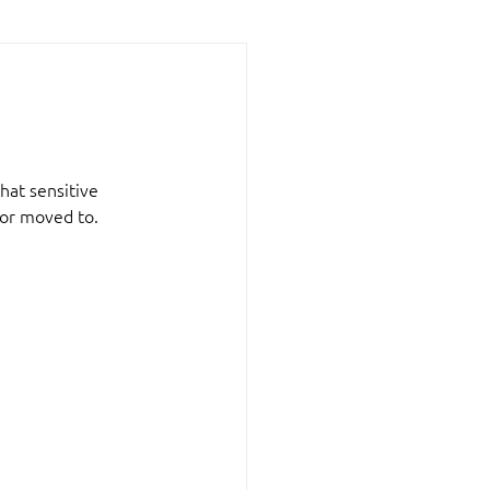
hat sensitive 
 or moved to.