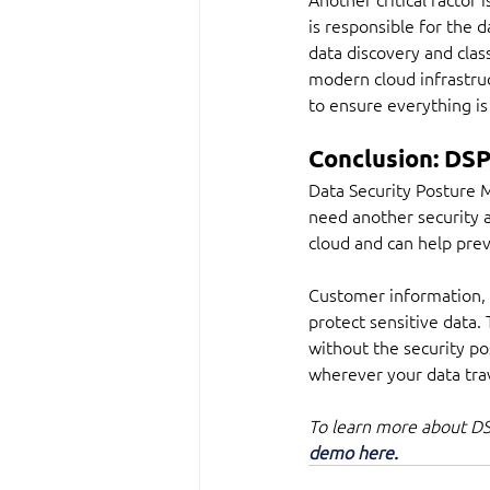
is responsible for the d
data discovery and class
modern cloud infrastruc
to ensure everything is
Conclusion: DSP
Data Security Posture 
need another security 
cloud and can help pre
Customer information, c
protect sensitive data.
without the security p
wherever your data trav
To learn more about DSP
demo here
.