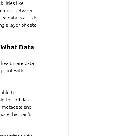
ilities like 
he dots between 
e data is at risk 
g a layer of data 
 What Data 
 healthcare data 
pliant with 
able to 
le to find data 
ng metadata and 
ore that can't 
 understand who 